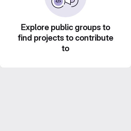
Explore public groups to
find projects to contribute
to