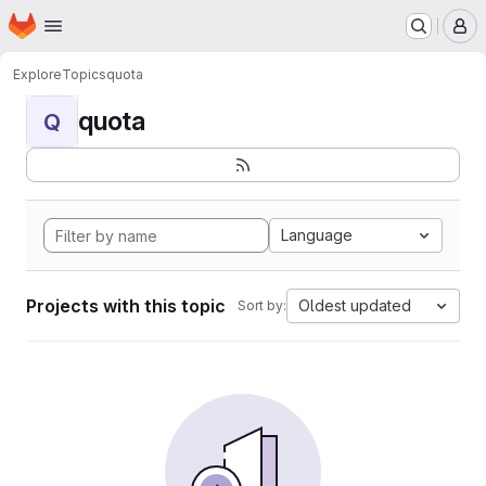
Homepage
Skip to main content
M
Explore
Topics
quota
quota
Q
Language
Projects with this topic
Oldest updated
Sort by: