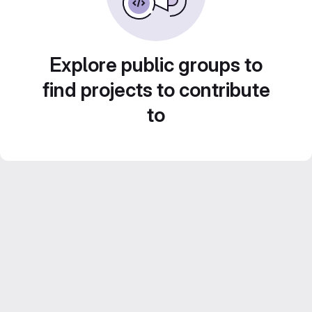
Explore public groups to
find projects to contribute
to