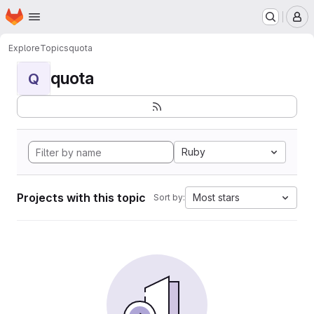
Homepage
Skip to main content
M
Explore
Topics
quota
quota
Q
Ruby
Projects with this topic
Most stars
Sort by: