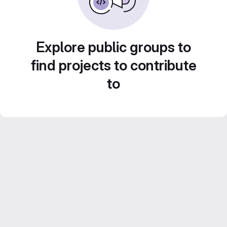
Explore public groups to
find projects to contribute
to