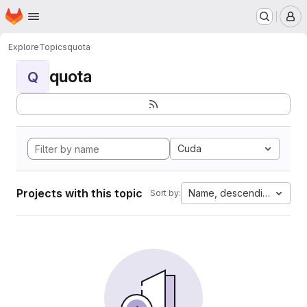
Homepage
Skip to main content
M
Explore
Topics
quota
quota
Q
Cuda
Projects with this topic
Name, descending
Sort by: