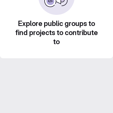
Explore public groups to
find projects to contribute
to