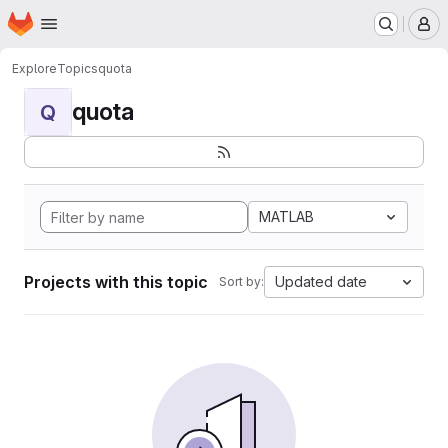
Homepage
Skip to main content
M
Explore
Topics
quota
quota
Q
MATLAB
Projects with this topic
Updated date
Sort by: