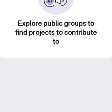
Explore public groups to
find projects to contribute
to