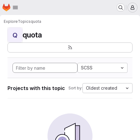
Homepage
Skip to main content
M
Explore
Topics
quota
quota
Q
SCSS
Projects with this topic
Oldest created
Sort by: