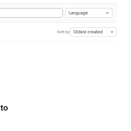
Language
Oldest created
Sort by:
 to