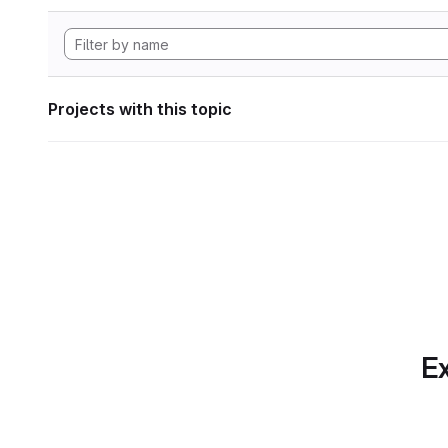
Projects with this topic
Ex