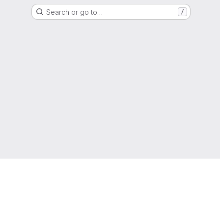
Search or go to…
/