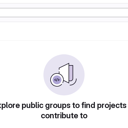
plore public groups to find projects
contribute to