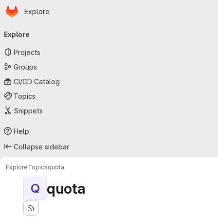
Homepage
Skip to main content
Explore
Primary navigation
Explore
Projects
Groups
CI/CD Catalog
Topics
Snippets
Help
Collapse sidebar
Explore
Topics
quota
quota
Q