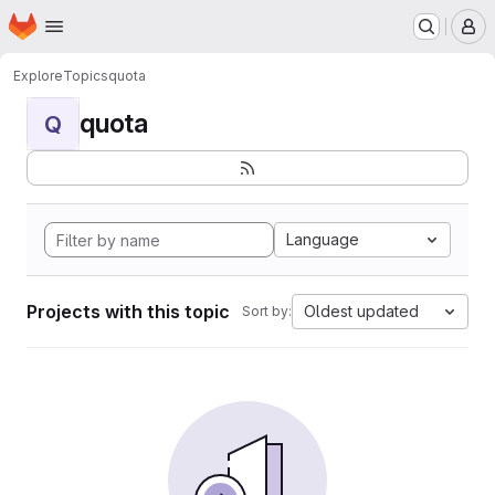
Homepage
Skip to main content
M
Explore
Topics
quota
quota
Q
Language
Projects with this topic
Oldest updated
Sort by: