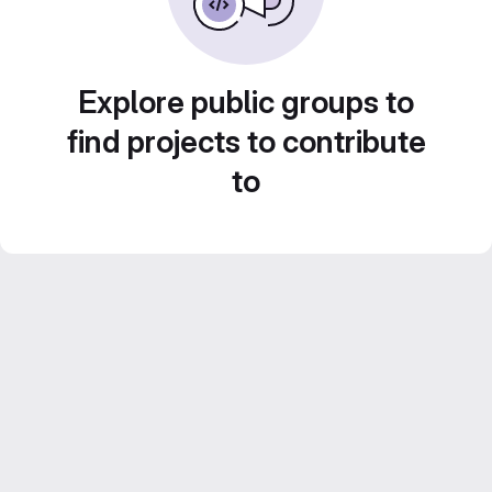
Explore public groups to
find projects to contribute
to