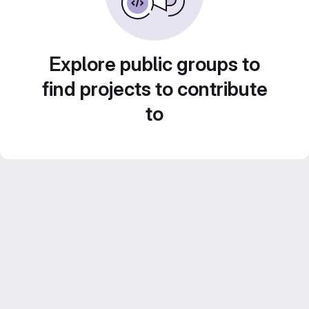
Explore public groups to
find projects to contribute
to