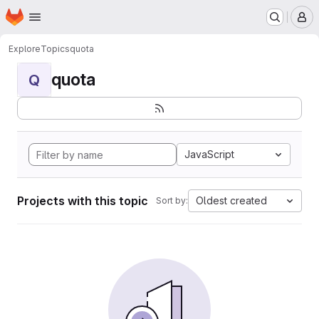
Homepage
Skip to main content
M
Explore
Topics
quota
quota
Q
JavaScript
Projects with this topic
Oldest created
Sort by: