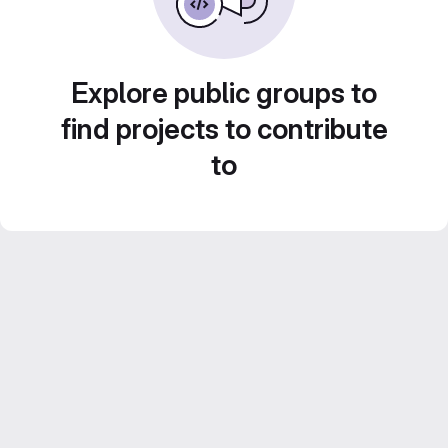
Explore public groups to
find projects to contribute
to