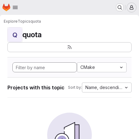
Homepage
Skip to main content
M
Explore
Topics
quota
quota
Q
CMake
Projects with this topic
Name, descending
Sort by: