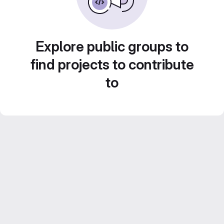
Explore public groups to
find projects to contribute
to