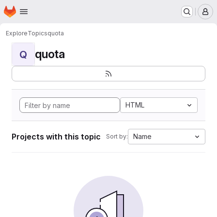
Homepage
Skip to main content
M
Explore
Topics
quota
quota
Q
HTML
Projects with this topic
Name
Sort by: