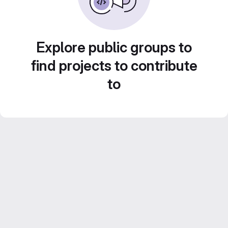
Explore public groups to
find projects to contribute
to