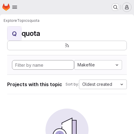
Homepage
Skip to main content
M
Explore
Topics
quota
quota
Q
Makefile
Projects with this topic
Oldest created
Sort by: