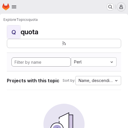
Homepage
Skip to main content
M
Explore
Topics
quota
quota
Q
Perl
Projects with this topic
Name, descending
Sort by: