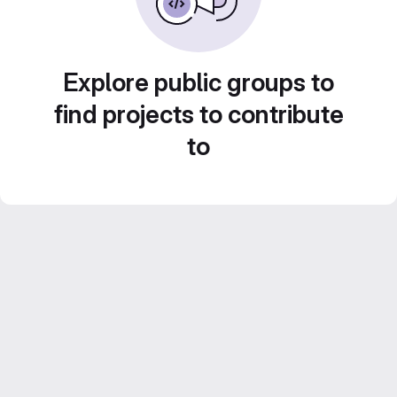
Explore public groups to
find projects to contribute
to