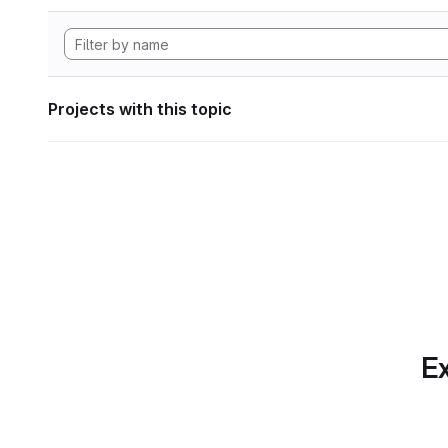
Projects with this topic
Ex