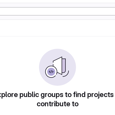
plore public groups to find projects
contribute to