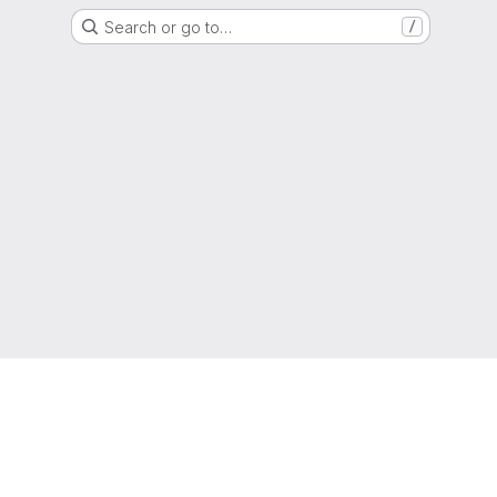
Search or go to…
/