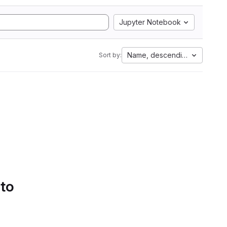
Jupyter Notebook
Name, descending
Sort by:
 to