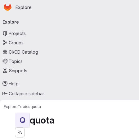
Homepage
Skip to main content
Explore
Primary navigation
Explore
Projects
Groups
CI/CD Catalog
Topics
Snippets
Help
Collapse sidebar
Explore
Topics
quota
quota
Q