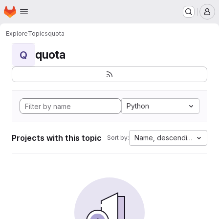
Homepage
Skip to main content
M
Explore
Topics
quota
quota
Q
Python
Projects with this topic
Name, descending
Sort by: