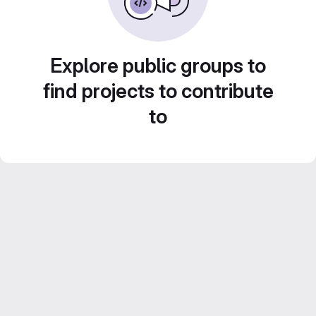
Explore public groups to
find projects to contribute
to