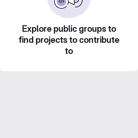
Explore public groups to
find projects to contribute
to