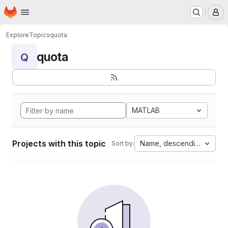
Homepage
Skip to main content
M
Explore
Topics
quota
quota
Q
MATLAB
Projects with this topic
Name, descending
Sort by: