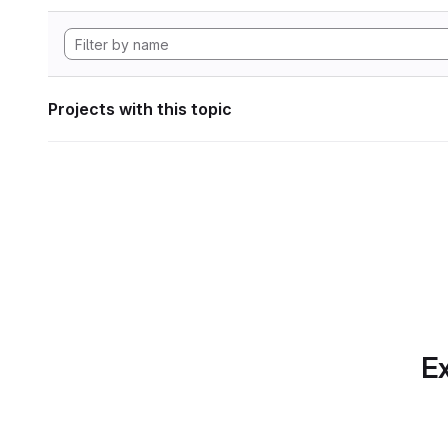
Projects with this topic
Ex