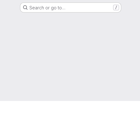
Search or go to…
/