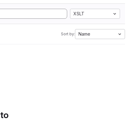
XSLT
Name
Sort by:
 to