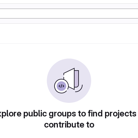
plore public groups to find projects
contribute to