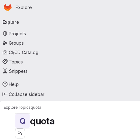
Homepage
Skip to main content
Explore
Primary navigation
Explore
Projects
Groups
CI/CD Catalog
Topics
Snippets
Help
Collapse sidebar
Explore
Topics
quota
quota
Q