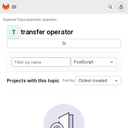
Homepage
Skip to main content
M
Explore
Topics
transfer operator
transfer operator
T
PostScript
Projects with this topic
Oldest created
Sort by: