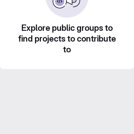
Explore public groups to
find projects to contribute
to