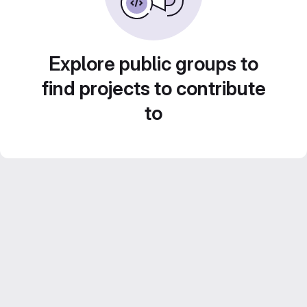
Explore public groups to
find projects to contribute
to