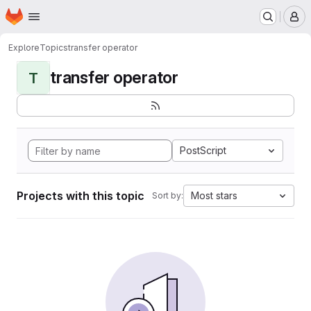
Homepage
Skip to main content
M
Explore
Topics
transfer operator
transfer operator
T
PostScript
Projects with this topic
Most stars
Sort by: