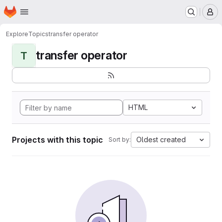
Homepage
Skip to main content
M
Explore
Topics
transfer operator
transfer operator
T
HTML
Projects with this topic
Oldest created
Sort by: