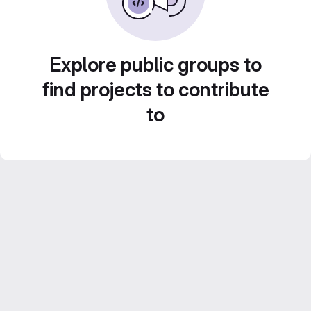
Explore public groups to
find projects to contribute
to