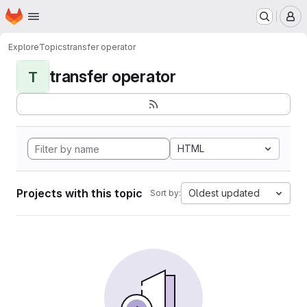
Homepage
Skip to main content
M
Explore
Topics
transfer operator
transfer operator
T
HTML
Projects with this topic
Oldest updated
Sort by: