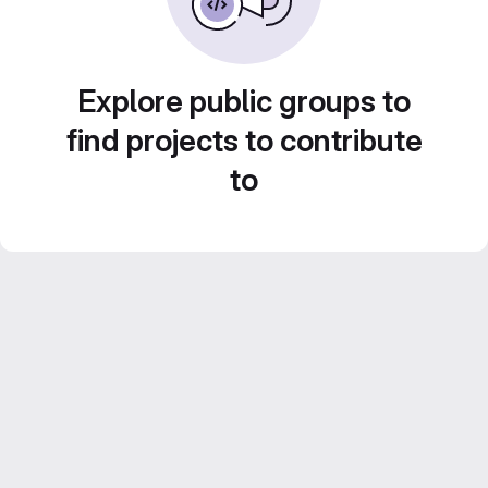
Explore public groups to
find projects to contribute
to