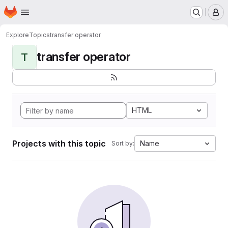
Homepage
Skip to main content
M
Explore
Topics
transfer operator
transfer operator
T
HTML
Projects with this topic
Name
Sort by: