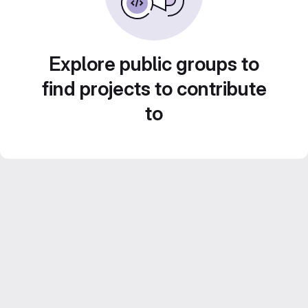
Explore public groups to
find projects to contribute
to