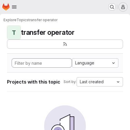
Homepage
Skip to main content
M
Explore
Topics
transfer operator
transfer operator
T
Language
Projects with this topic
Last created
Sort by: