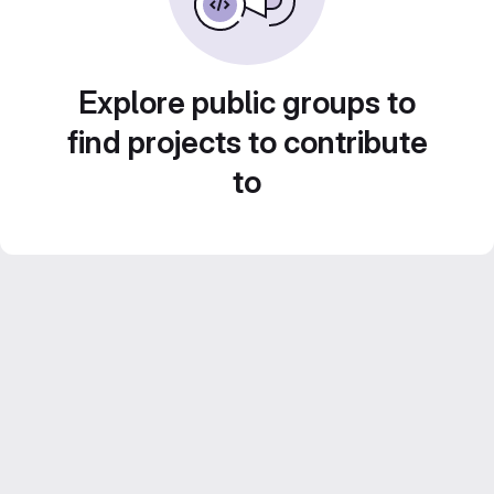
Explore public groups to
find projects to contribute
to