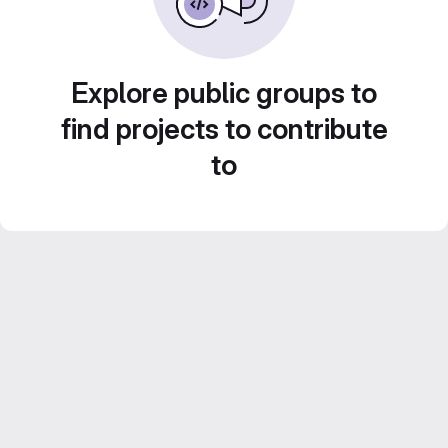
Explore public groups to
find projects to contribute
to