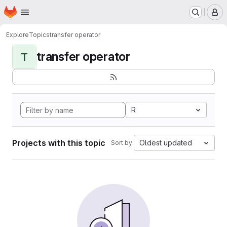
Homepage
Skip to main content
M
Explore
Topics
transfer operator
transfer operator
T
R
Projects with this topic
Oldest updated
Sort by: