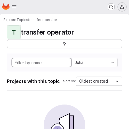
Homepage
Skip to main content
M
Explore
Topics
transfer operator
transfer operator
T
Julia
Projects with this topic
Oldest created
Sort by: