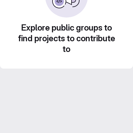
Explore public groups to
find projects to contribute
to