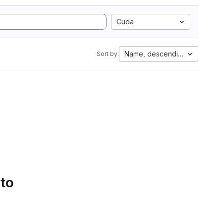
Cuda
Name, descending
Sort by:
 to