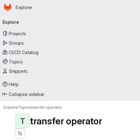
Homepage
Skip to main content
Explore
Primary navigation
Explore
Projects
Groups
CI/CD Catalog
Topics
Snippets
Help
Collapse sidebar
Explore
Topics
transfer operator
transfer operator
T