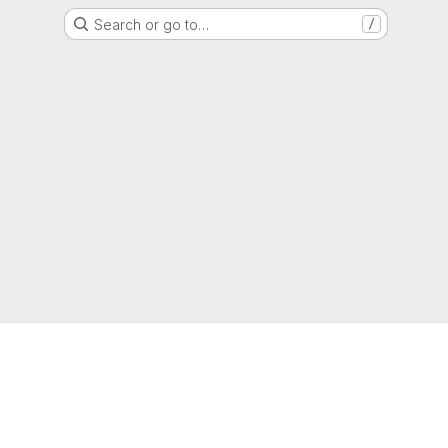
Search or go to…
/