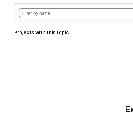
Projects with this topic
Ex