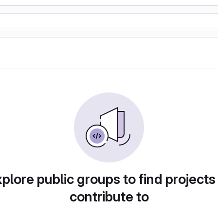
plore public groups to find projects
contribute to