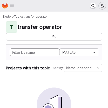
Homepage
Skip to main content
M
Explore
Topics
transfer operator
transfer operator
T
MATLAB
Projects with this topic
Name, descending
Sort by: