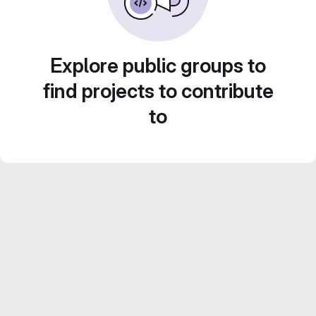
Explore public groups to
find projects to contribute
to