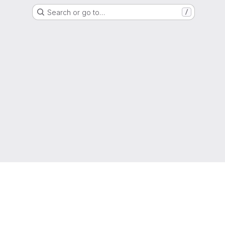
Search or go to…
/