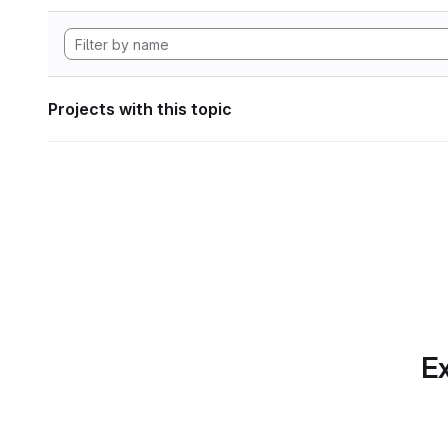
Projects with this topic
Ex