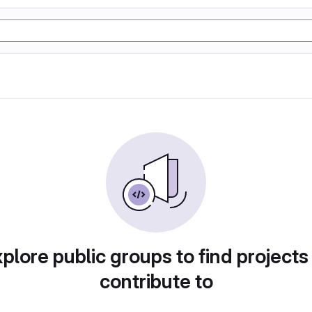
plore public groups to find projects
contribute to