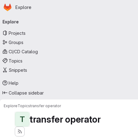
Homepage
Skip to main content
Explore
Primary navigation
Explore
Projects
Groups
CI/CD Catalog
Topics
Snippets
Help
Collapse sidebar
Explore
Topics
transfer operator
transfer operator
T