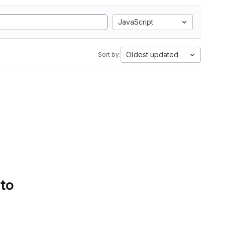
JavaScript
Oldest updated
Sort by:
 to