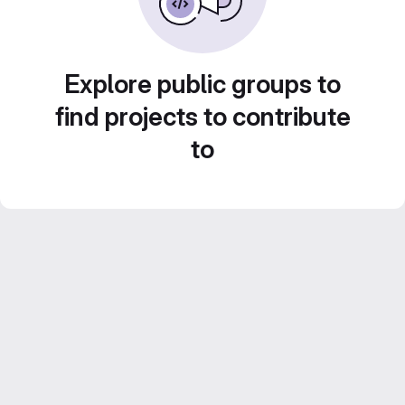
Explore public groups to
find projects to contribute
to