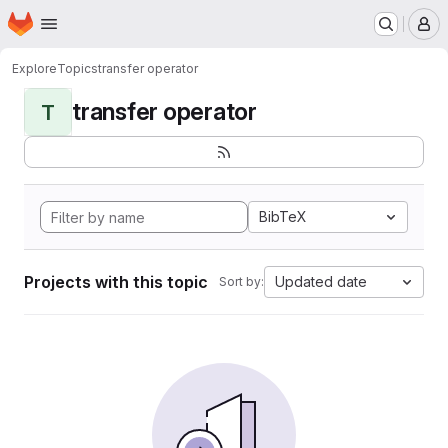
Homepage
Skip to main content
M
Explore
Topics
transfer operator
transfer operator
T
BibTeX
Projects with this topic
Updated date
Sort by: