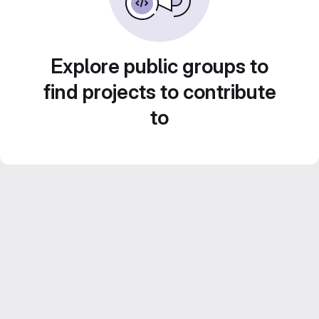
Explore public groups to
find projects to contribute
to