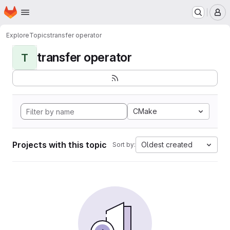
Homepage
Skip to main content
M
Explore
Topics
transfer operator
transfer operator
T
CMake
Projects with this topic
Oldest created
Sort by: