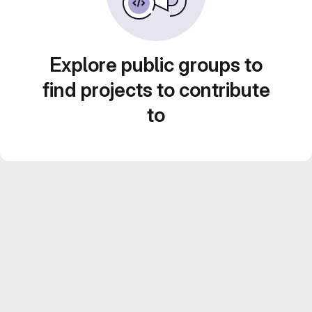
Explore public groups to
find projects to contribute
to