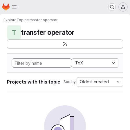
Homepage
Skip to main content
M
Explore
Topics
transfer operator
transfer operator
T
TeX
Projects with this topic
Oldest created
Sort by: