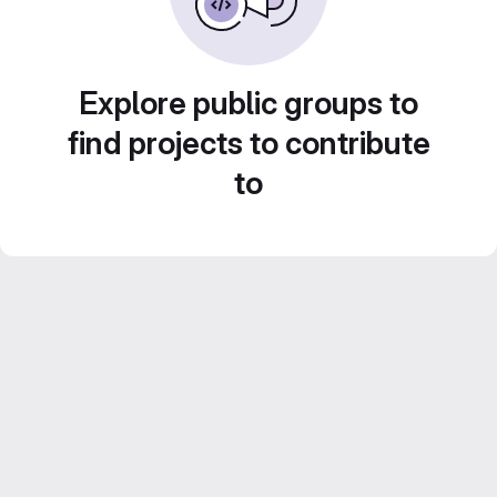
Explore public groups to
find projects to contribute
to