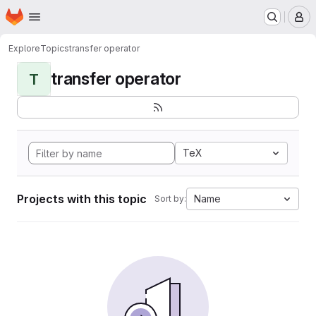
Homepage
Skip to main content
M
Explore
Topics
transfer operator
transfer operator
T
TeX
Projects with this topic
Name
Sort by: