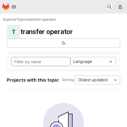
Homepage
Skip to main content
M
Explore
Topics
transfer operator
transfer operator
T
Language
Projects with this topic
Oldest updated
Sort by: