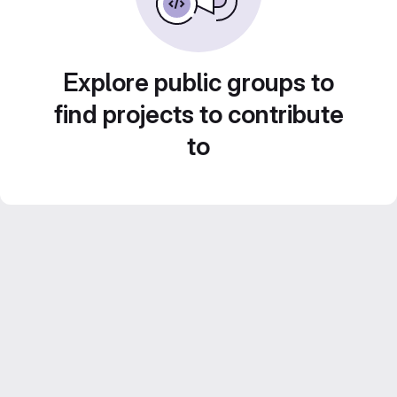
Explore public groups to
find projects to contribute
to