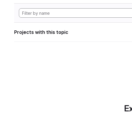
Projects with this topic
Ex