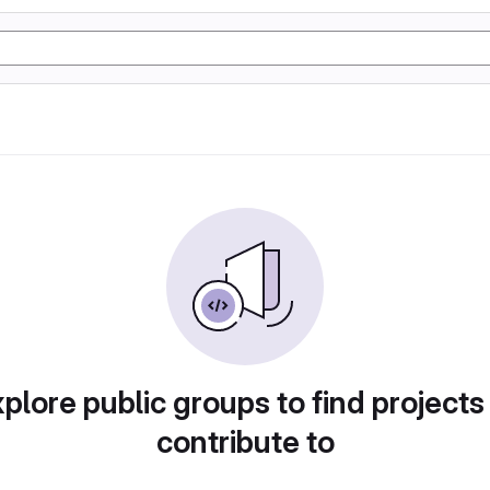
plore public groups to find projects
contribute to