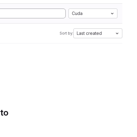
Cuda
Last created
Sort by:
 to