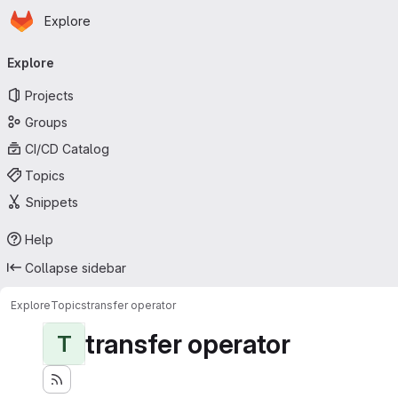
Homepage
Skip to main content
Explore
Primary navigation
Explore
Projects
Groups
CI/CD Catalog
Topics
Snippets
Help
Collapse sidebar
Explore
Topics
transfer operator
transfer operator
T