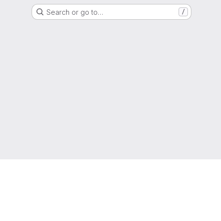
Search or go to…
/