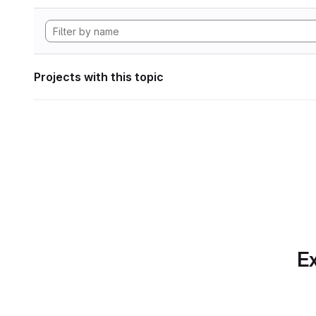
Projects with this topic
Ex