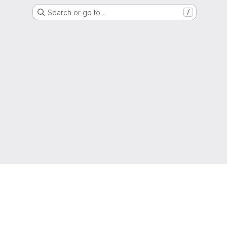
Search or go to…
/