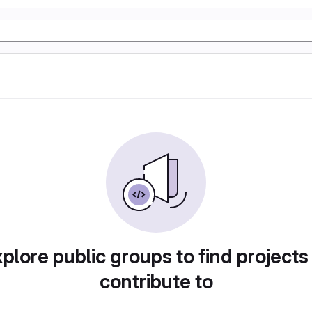
plore public groups to find projects
contribute to