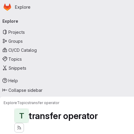
Homepage
Skip to main content
Explore
Primary navigation
Explore
Projects
Groups
CI/CD Catalog
Topics
Snippets
Help
Collapse sidebar
Explore
Topics
transfer operator
transfer operator
T