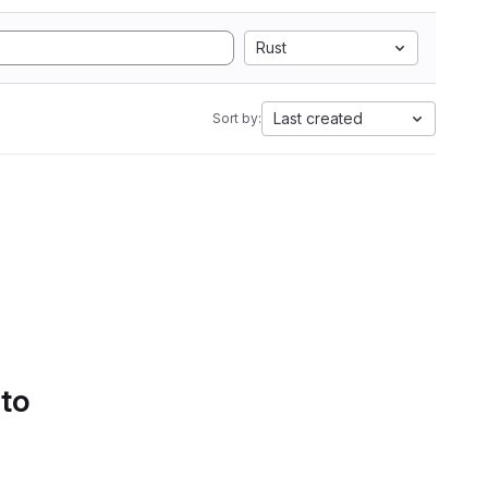
Rust
Last created
Sort by:
 to