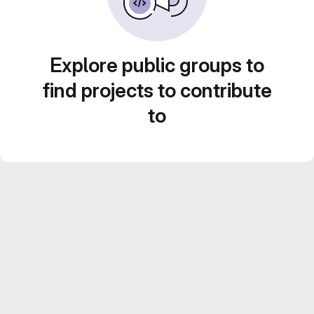
Explore public groups to
find projects to contribute
to