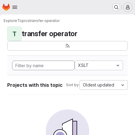
Homepage
Skip to main content
M
Explore
Topics
transfer operator
transfer operator
T
XSLT
Projects with this topic
Oldest updated
Sort by: