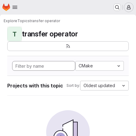
Homepage
Skip to main content
M
Explore
Topics
transfer operator
transfer operator
T
CMake
Projects with this topic
Oldest updated
Sort by: