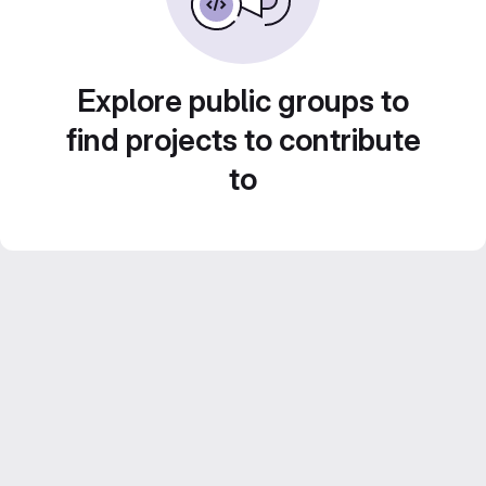
Explore public groups to
find projects to contribute
to