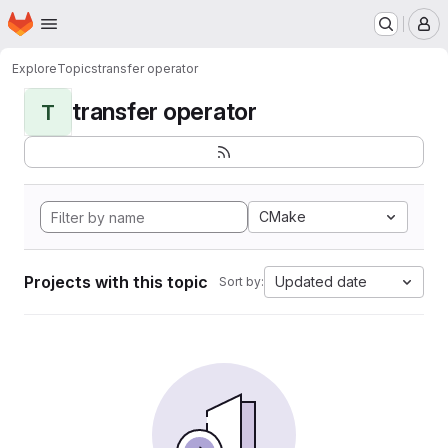
Homepage
Skip to main content
M
Explore
Topics
transfer operator
transfer operator
T
CMake
Projects with this topic
Updated date
Sort by: