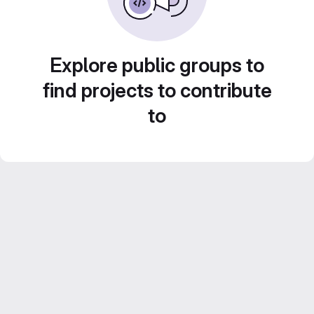
Explore public groups to
find projects to contribute
to