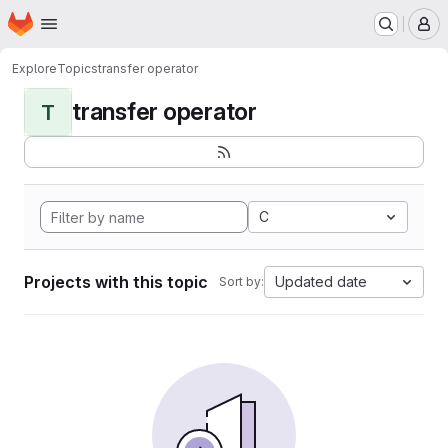
Homepage
Skip to main content
M
Explore
Topics
transfer operator
transfer operator
T
C
Projects with this topic
Updated date
Sort by: