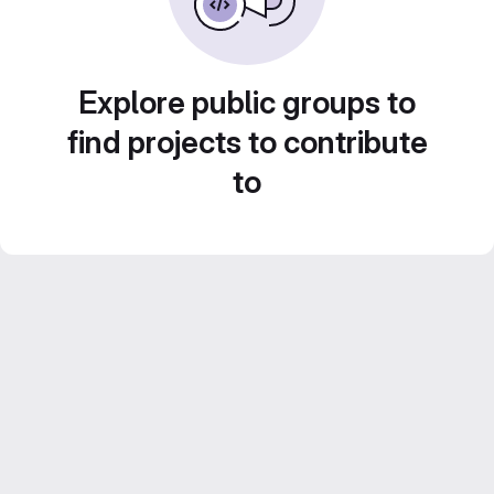
Explore public groups to
find projects to contribute
to