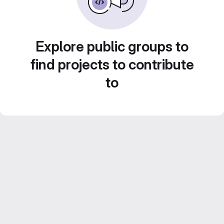
Explore public groups to
find projects to contribute
to