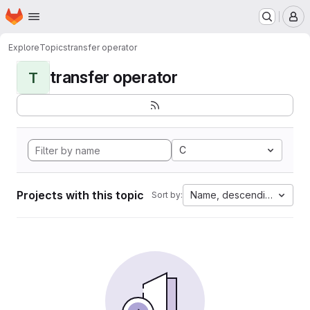
Homepage
Skip to main content
M
Explore
Topics
transfer operator
transfer operator
T
C
Projects with this topic
Name, descending
Sort by: