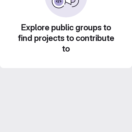
Explore public groups to
find projects to contribute
to