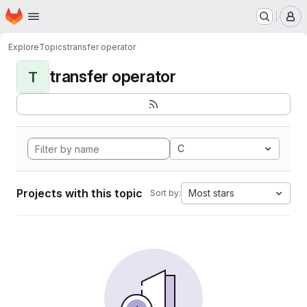
Homepage
Skip to main content
M
Explore
Topics
transfer operator
transfer operator
T
C
Projects with this topic
Most stars
Sort by: