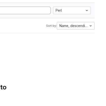
Perl
Name, descending
Sort by:
 to