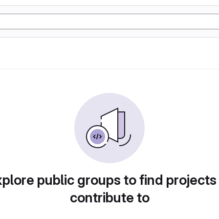
plore public groups to find projects
contribute to