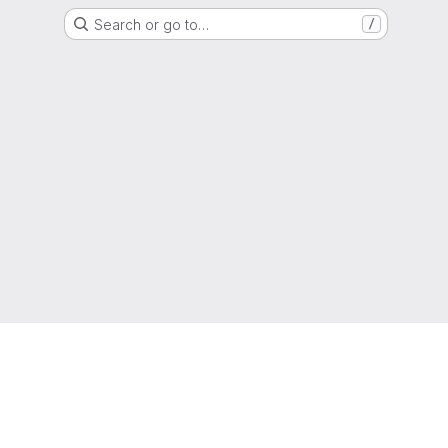
Search or go to…
/