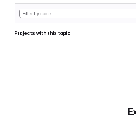
Projects with this topic
Ex