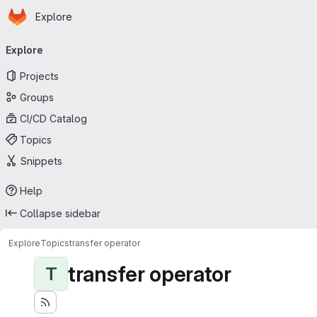
Homepage
Skip to main content
Explore
Primary navigation
Explore
Projects
Groups
CI/CD Catalog
Topics
Snippets
Help
Collapse sidebar
Explore
Topics
transfer operator
transfer operator
T