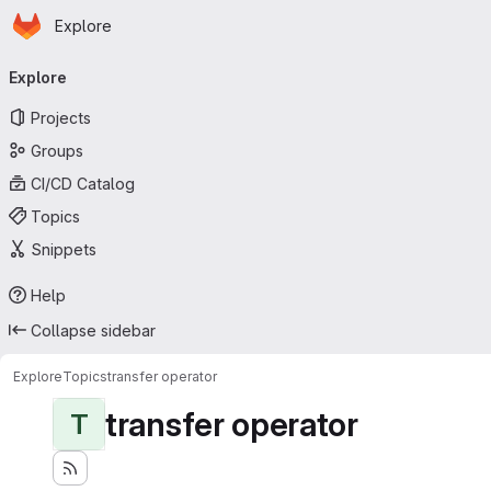
Homepage
Skip to main content
Explore
Primary navigation
Explore
Projects
Groups
CI/CD Catalog
Topics
Snippets
Help
Collapse sidebar
Explore
Topics
transfer operator
transfer operator
T