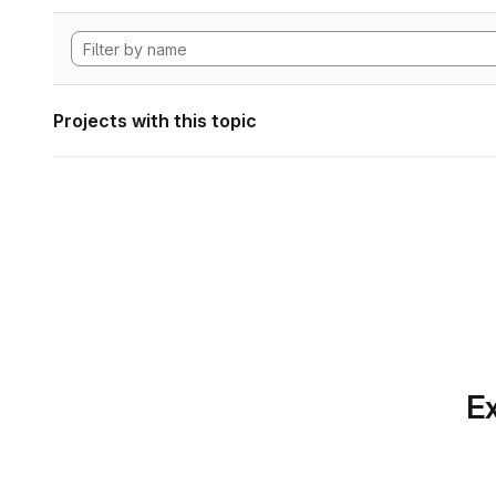
Projects with this topic
Ex