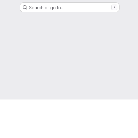
Search or go to…
/