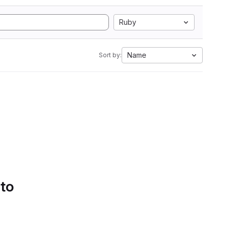
Ruby
Name
Sort by:
 to