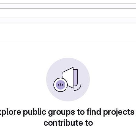
plore public groups to find projects
contribute to