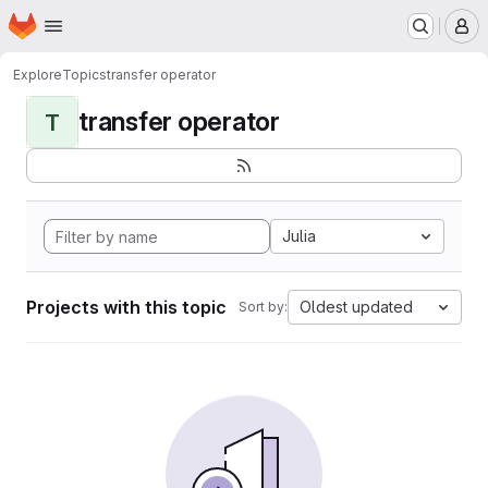
Homepage
Skip to main content
M
Explore
Topics
transfer operator
transfer operator
T
Julia
Projects with this topic
Oldest updated
Sort by: