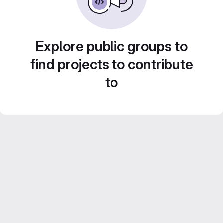
Explore public groups to
find projects to contribute
to