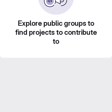
Explore public groups to
find projects to contribute
to