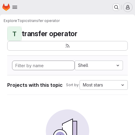
Homepage
Skip to main content
M
Explore
Topics
transfer operator
transfer operator
T
Shell
Projects with this topic
Most stars
Sort by: