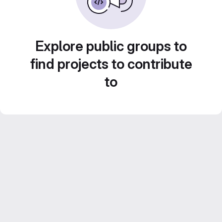
Explore public groups to
find projects to contribute
to