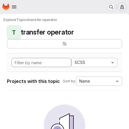
Homepage
Skip to main content
M
Explore
Topics
transfer operator
transfer operator
T
SCSS
Projects with this topic
Name
Sort by: