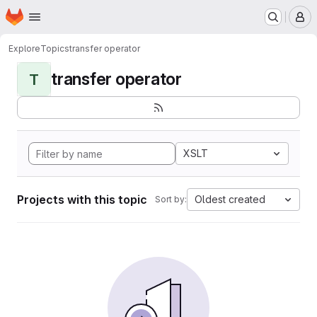
Homepage
Skip to main content
M
Explore
Topics
transfer operator
transfer operator
T
XSLT
Projects with this topic
Oldest created
Sort by: