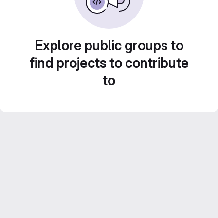
Explore public groups to
find projects to contribute
to