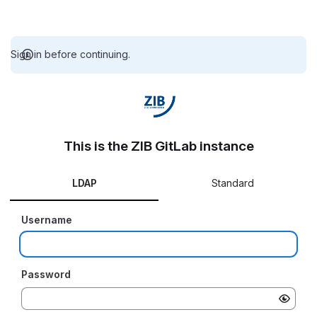
Sign in before continuing.
This is the ZIB GitLab instance
LDAP
Standard
Username
Password