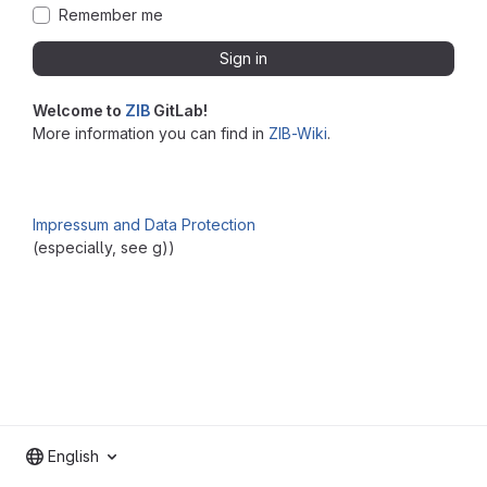
Remember me
Sign in
Welcome to
ZIB
GitLab!
More information you can find in
ZIB-Wiki
.
Impressum and Data Protection
(especially, see g))
English