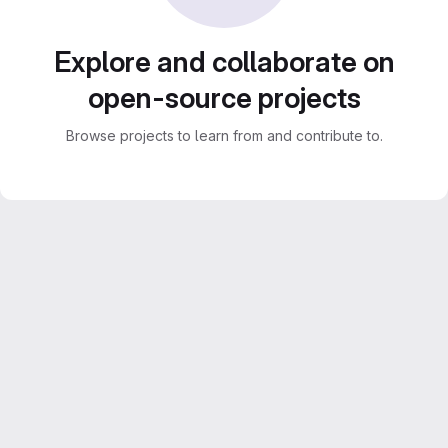
Explore and collaborate on
open-source projects
Browse projects to learn from and contribute to.