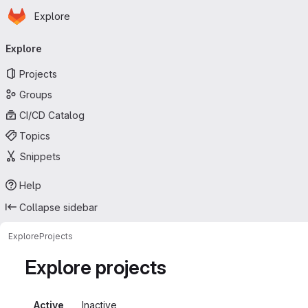
Homepage
Skip to main content
Explore
Primary navigation
Explore
Projects
Groups
CI/CD Catalog
Topics
Snippets
Help
Collapse sidebar
Explore
Projects
Explore projects
Active
Inactive