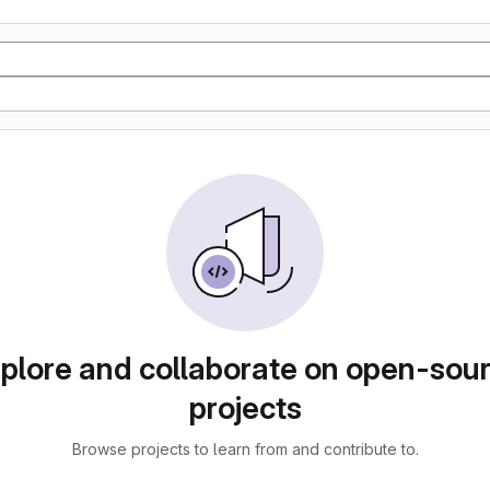
plore and collaborate on open-sou
projects
Browse projects to learn from and contribute to.