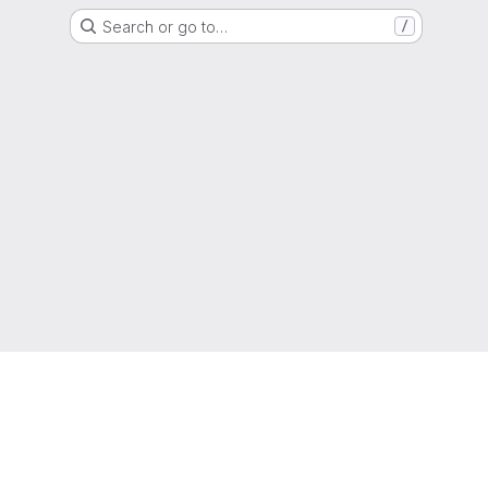
Search or go to…
/