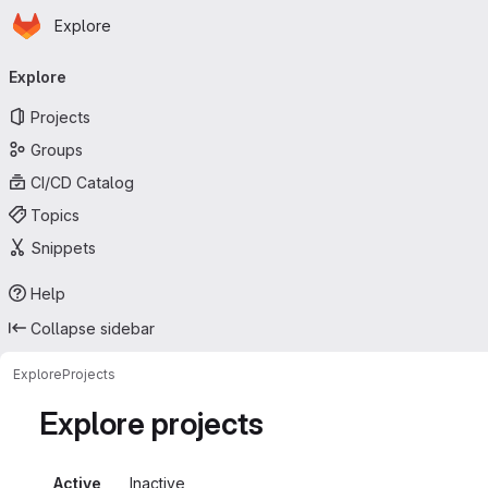
Homepage
Skip to main content
Explore
Primary navigation
Explore
Projects
Groups
CI/CD Catalog
Topics
Snippets
Help
Collapse sidebar
Explore
Projects
Explore projects
Active
Inactive