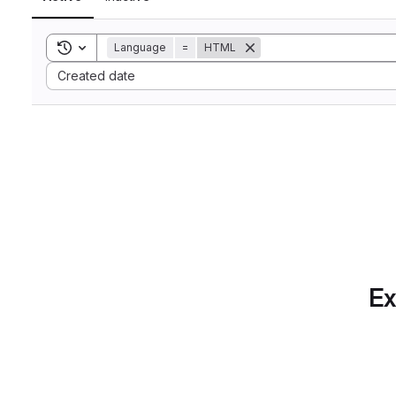
Toggle search history
Language
=
HTML
Sort by:
Created date
Ex