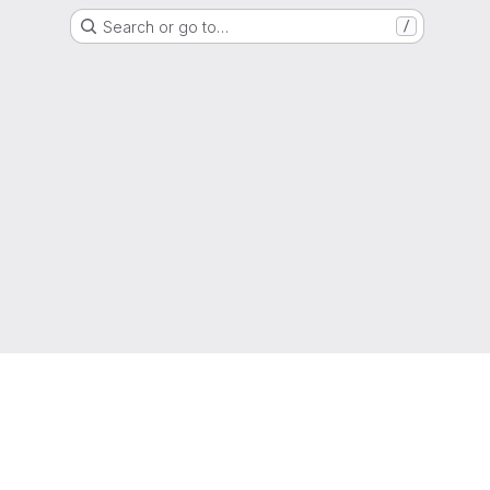
Search or go to…
/