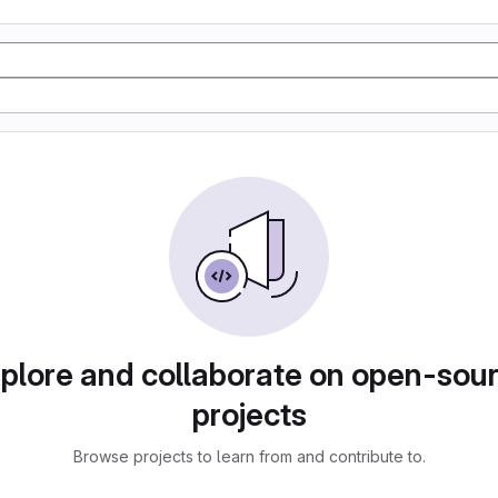
plore and collaborate on open-sou
projects
Browse projects to learn from and contribute to.